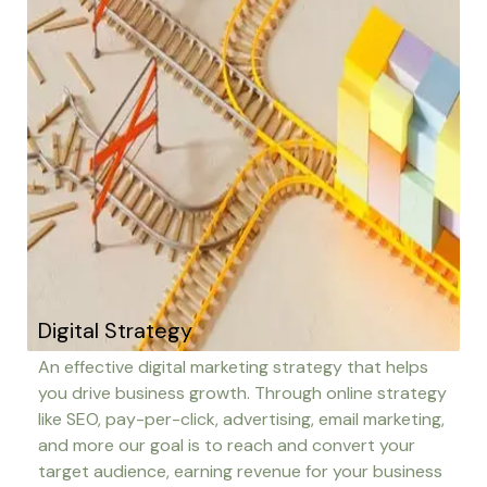
Digital Strategy
An effective digital marketing strategy that helps
you drive business growth. Through online strategy
like SEO, pay-per-click, advertising, email marketing,
and more our goal is to reach and convert your
target audience, earning revenue for your business