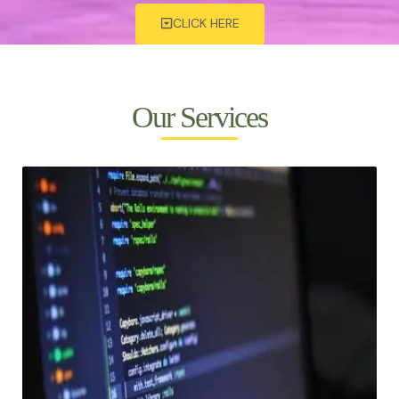
CLICK HERE
Our Services