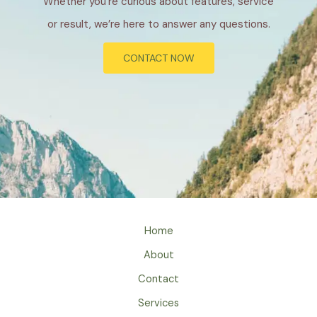
Whether you’re curious about features, service
or result, we’re here to answer any questions.
CONTACT NOW
Home
About
Contact
Services