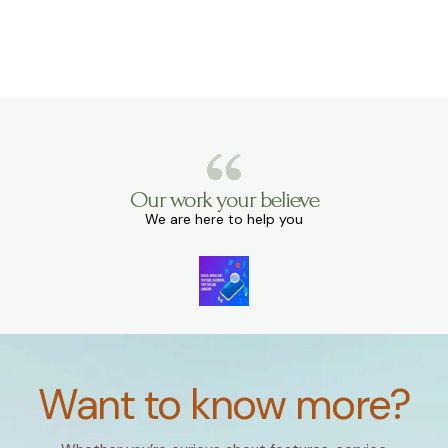
Our work your believe
We are here to help you
Want to know more?