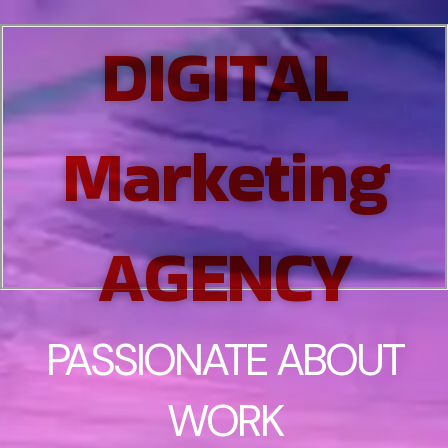
Skip
to
DIGITAL
content
Marketing
AGENCY
PASSIONATE ABOUT
WORK