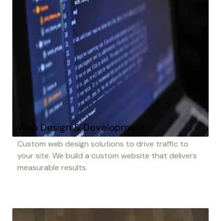
Web Design & Development
Custom web design solutions to drive traffic to
your site. We build a custom website that delivers
measurable results.