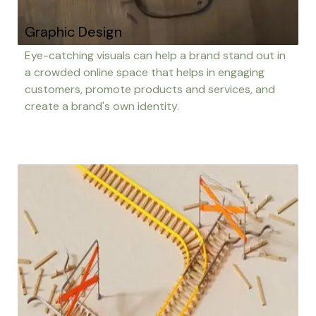
Graphic Design
Eye-catching visuals can help a brand stand out in
a crowded online space that helps in engaging
customers, promote products and services, and
create a brand's own identity.