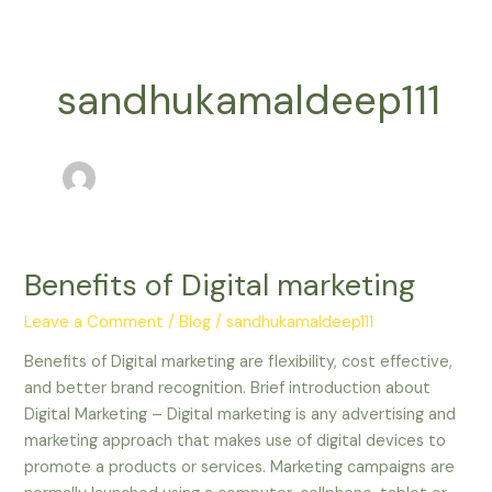
Skip
to
content
sandhukamaldeep111
Benefits of Digital marketing
Benefits
of
Leave a Comment
/
Blog
/
sandhukamaldeep111
Digital
marketing
Benefits of Digital marketing are flexibility, cost effective,
and better brand recognition. Brief introduction about
Digital Marketing – Digital marketing is any advertising and
marketing approach that makes use of digital devices to
promote a products or services. Marketing campaigns are