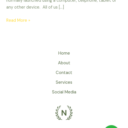
normally launched using a computer, cellphone, tablet or
any other device. All of us […]
Read More »
Home
About
Contact
Services
Social Media